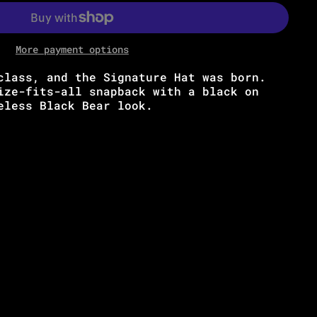
More payment options
class, and the Signature Hat was born.
ize-fits-all snapback with a black on
meless Black Bear look.