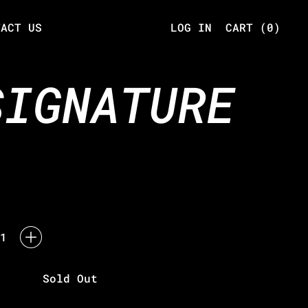
TACT US
LOG IN
CART (
0
)
ITEMS
SIGNATURE
Sold Out