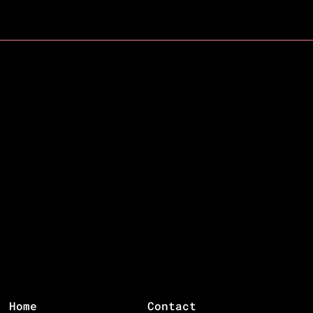
Home
Contact