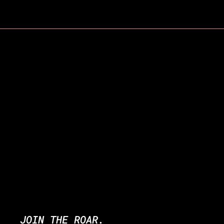
JOIN THE ROAR.