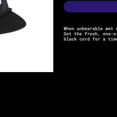
When unbearable met 
Get the fresh, one-s
black cord for a ti