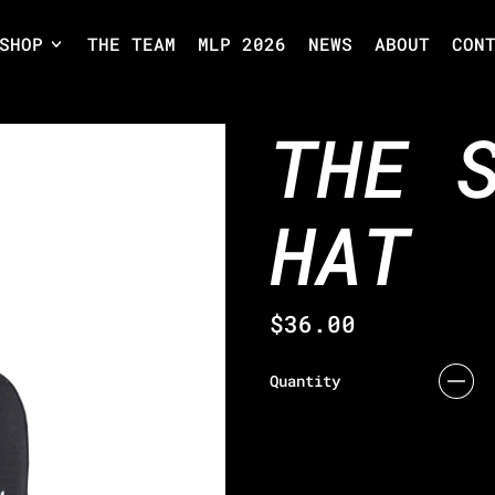
SHOP
THE TEAM
MLP 2026
NEWS
ABOUT
CON
THE 
HAT
Regular price
$36.00
Quantity